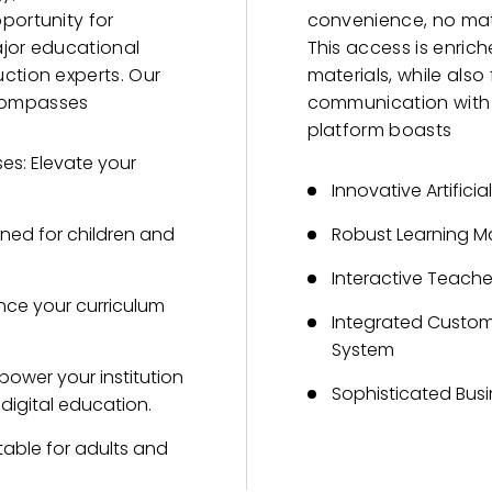
portunity for
convenience, no matt
ajor educational
This access is enric
ction experts. Our
materials, while als
compasses
communication with o
platform boasts
es: Elevate your
Innovative Artificia
gned for children and
Robust Learning 
Interactive Teac
ance your curriculum
Integrated Custo
System
power your institution
Sophisticated Busi
 digital education.
able for adults and