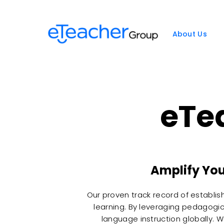
Skip
to
content
About Us
eTe
Amplify You
Our proven track record of establis
learning. By leveraging pedagogic
language instruction globally. 