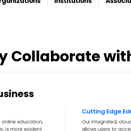
rganizations
Institutions
Associa
 Collaborate wit
usiness
Cutting Edge Ed
 online education,
Our integrated, clo
y, is more evident
allows users to acce