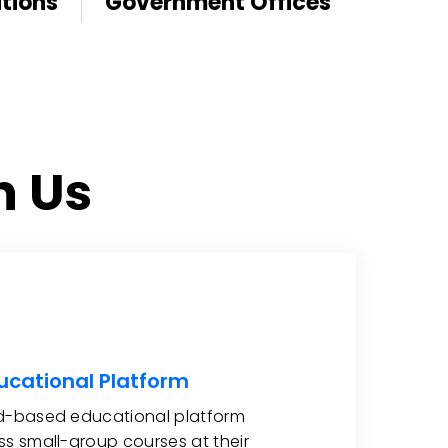
tions
Government Offices
h Us
ucational Platform
ud-based educational platform
ss small-group courses at their