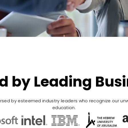
d by Leading Bus
rsed by esteemed industry leaders who recognize our un
education.