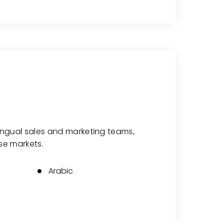
lingual sales and marketing teams,
se markets.
Arabic