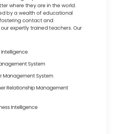
er where they are in the world.
hed by a wealth of educational
o fostering contact and
ur expertly trained teachers. Our
l Intelligence
Management System
her Management System
mer Relationship Management
ness Intelligence