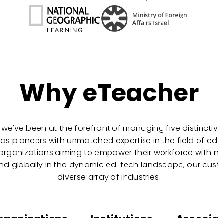
Why eTeacher
 we've been at the forefront of managing five distinctive
 as pioneers with unmatched expertise in the field of 
 organizations aiming to empower their workforce with ne
pand globally in the dynamic ed-tech landscape, our cus
diverse array of industries.