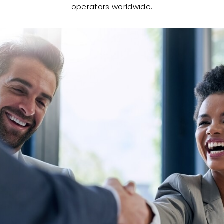
operators worldwide.