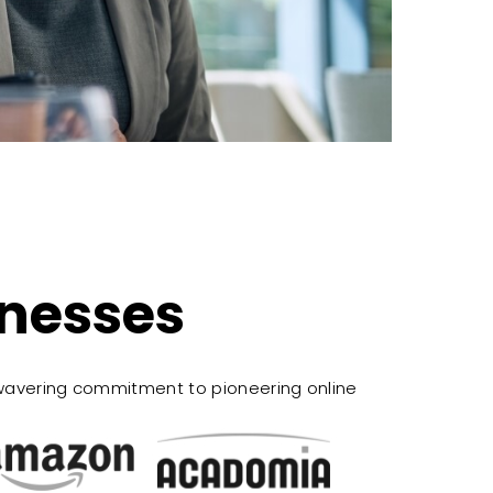
inesses
wavering commitment to pioneering online