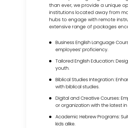
than ever, we provide a unique op
institutions located away from m
hubs to engage with remote instru
extensive range of packages en
Business English Language Cours
employees’ proficiency.
Tailored English Education: Desi
youth.
Biblical Studies Integration: Enh
with biblical studies.
Digital and Creative Courses: Em
or organization with the latest in
Academic Hebrew Programs: Suit
kids alike.