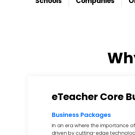
Schools
Companies
O
Why
eTeacher Core B
Business Packages
In an era where the importance of
driven by cutting-edge technolog