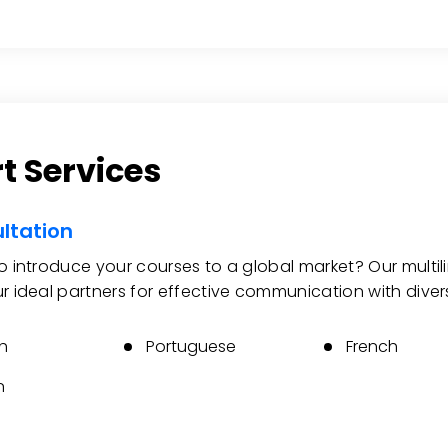
t Services
ltation
to introduce your courses to a global market? Our multi
ur ideal partners for effective communication with diver
h
Portuguese
French
n