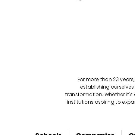
For more than 23 years,
establishing ourselves
transformation. Whether it's
institutions aspiring to ex