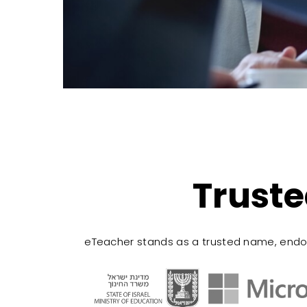
Truste
eTeacher stands as a trusted name, endo