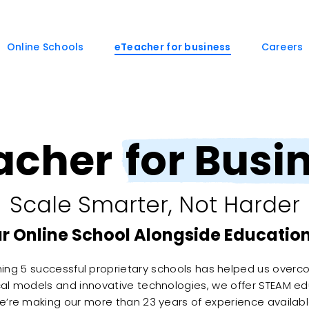
Online Schools
eTeacher for business
Careers
acher
for Busi
Scale Smarter, Not Harder
r Online School Alongside Education
hing 5 successful proprietary schools has helped us overc
al models and innovative technologies, we offer STEAM ed
We’re making our more than 23 years of experience availabl