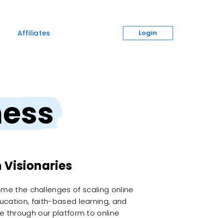
Login
Affiliates
ness
 Visionaries
ome the challenges of scaling online
ucation, faith-based learning, and
e through our platform to online