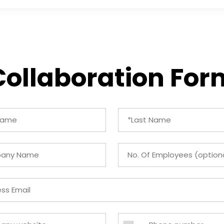
Collaboration For