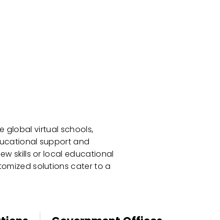
 global virtual schools,
educational support and
w skills or local educational
tomized solutions cater to a