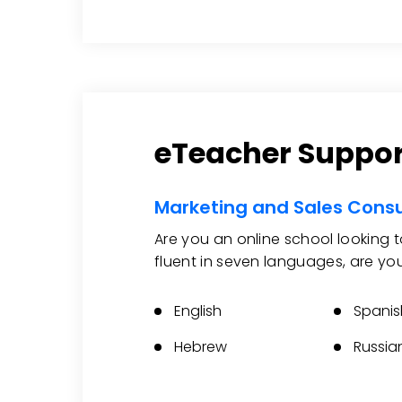
eTeacher Suppor
Marketing and Sales Consu
Are you an online school looking 
fluent in seven languages, are yo
English
Spanis
Hebrew
Russia