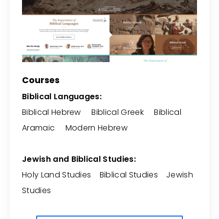
Courses
Biblical Languages:
Biblical Hebrew Biblical Greek Biblical
Aramaic Modern Hebrew
Jewish and Biblical Studies:
Holy Land Studies Biblical Studies Jewish
Studies