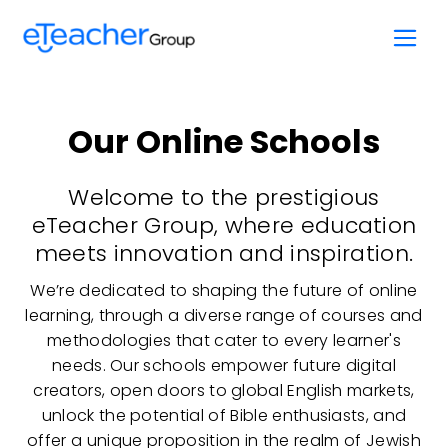
Skip
to
content
Our Online Schools
Welcome to the prestigious
eTeacher Group, where education
meets innovation and inspiration.
We’re dedicated to shaping the future of online
learning, through a diverse range of courses and
methodologies that cater to every learner's
needs. Our schools empower future digital
creators, open doors to global English markets,
unlock the potential of Bible enthusiasts, and
offer a unique proposition in the realm of Jewish