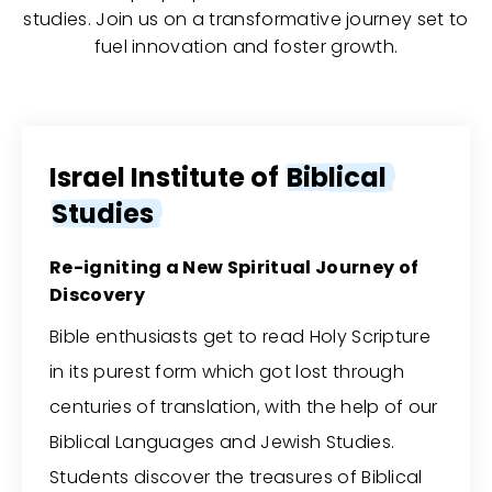
studies. Join us on a transformative journey set to
fuel innovation and foster growth.
Israel Institute of
Biblical
Studies
Re-igniting a New Spiritual Journey of
Discovery
Bible enthusiasts get to read Holy Scripture
in its purest form which got lost through
centuries of translation, with the help of our
Biblical Languages and Jewish Studies.
Students discover the treasures of Biblical