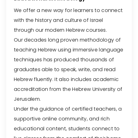
We offer a new way for learners to connect
with the history and culture of Israel
through our modern Hebrew courses.
Our decades long proven methodology of
teaching Hebrew using immersive language
techniques has produced thousands of
graduates able to speak, write, and read
Hebrew fluently. It also includes academic
accreditation from the Hebrew University of
Jerusalem.
Under the guidance of certified teachers, a
supportive online community, and rich
educational content, students connect to