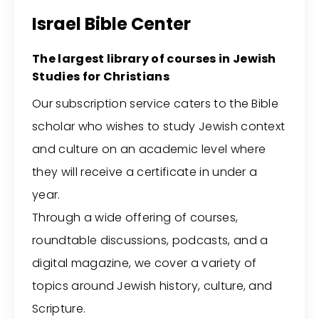
Israel Bible Center
The largest library of courses in Jewish
Studies for Christians
Our subscription service caters to the Bible
scholar who wishes to study Jewish context
and culture on an academic level where
they will receive a certificate in under a
year.
Through a wide offering of courses,
roundtable discussions, podcasts, and a
digital magazine, we cover a variety of
topics around Jewish history, culture, and
Scripture.