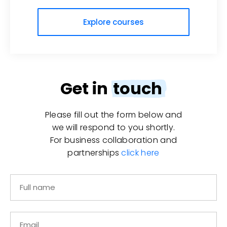
Explore courses
Get in
touch
Please fill out the form below and
we will respond to you shortly.
For business collaboration and
partnerships
click here