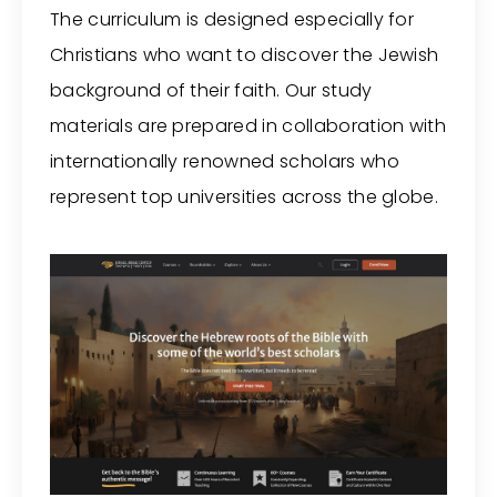
The curriculum is designed especially for
Christians who want to discover the Jewish
background of their faith. Our study
materials are prepared in collaboration with
internationally renowned scholars who
represent top universities across the globe.