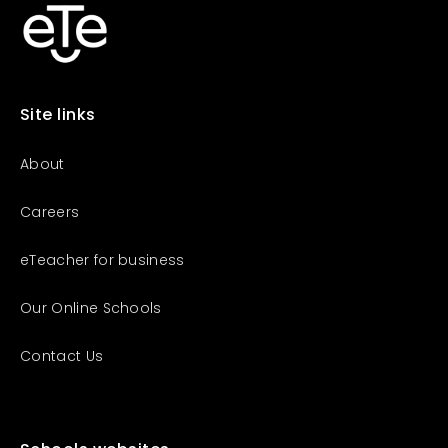
Business Partnership
Mexico
+52-800-265-0034
Brazil
+55-0800-000-2998
Site links
About
Careers
eTeacher for business
Our Online Schools
Contact Us