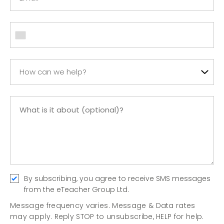
How can we help?
By subscribing, you agree to receive SMS messages
from the eTeacher Group Ltd.
Message frequency varies. Message & Data rates
may apply. Reply STOP to unsubscribe, HELP for help.