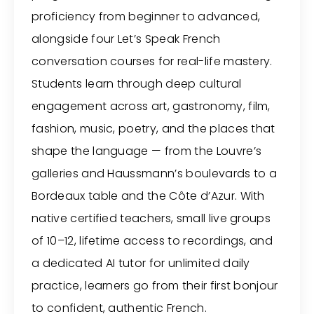
proficiency from beginner to advanced,
alongside four Let’s Speak French
conversation courses for real-life mastery.
Students learn through deep cultural
engagement across art, gastronomy, film,
fashion, music, poetry, and the places that
shape the language — from the Louvre’s
galleries and Haussmann’s boulevards to a
Bordeaux table and the Côte d’Azur. With
native certified teachers, small live groups
of 10–12, lifetime access to recordings, and
a dedicated AI tutor for unlimited daily
practice, learners go from their first bonjour
to confident, authentic French.