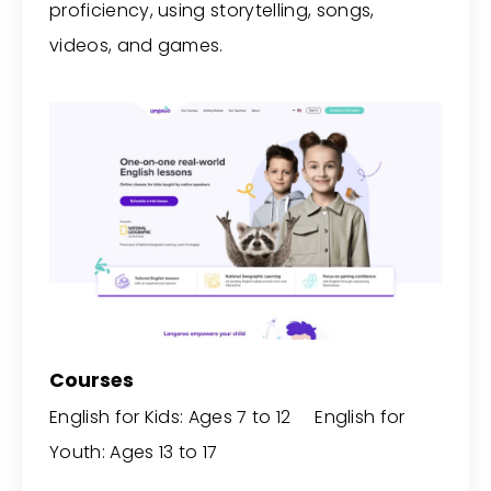
proficiency, using storytelling, songs,
videos, and games.
Courses
English for Kids: Ages 7 to 12 English for
Youth: Ages 13 to 17