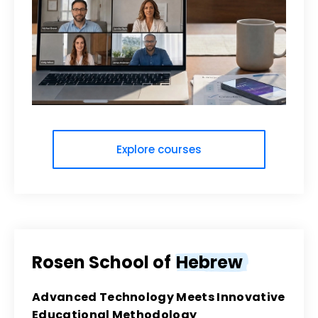
Explore courses
Rosen School of
Hebrew
Advanced Technology Meets Innovative
Educational Methodology