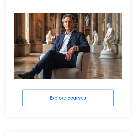
Explore courses