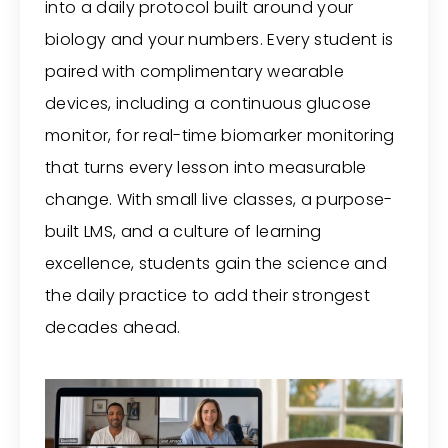
into a daily protocol built around your
biology and your numbers. Every student is
paired with complimentary wearable
devices, including a continuous glucose
monitor, for real-time biomarker monitoring
that turns every lesson into measurable
change. With small live classes, a purpose-
built LMS, and a culture of learning
excellence, students gain the science and
the daily practice to add their strongest
decades ahead.