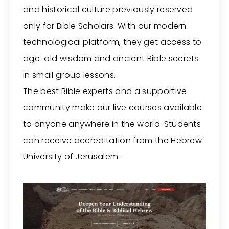
and historical culture previously reserved
only for Bible Scholars. With our modern
technological platform, they get access to
age-old wisdom and ancient Bible secrets
in small group lessons.
The best Bible experts and a supportive
community make our live courses available
to anyone anywhere in the world. Students
can receive accreditation from the Hebrew
University of Jerusalem.