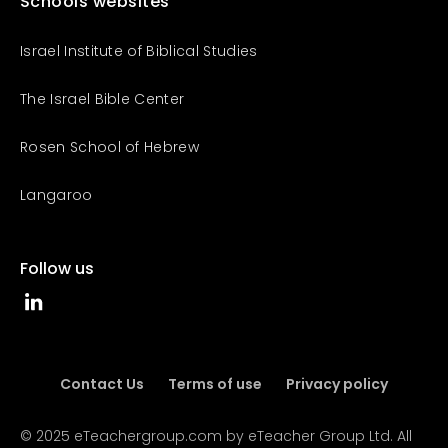
Schools websites
Israel Institute of Biblical Studies
The Israel Bible Center
Rosen School of Hebrew
Langaroo
Follow us
Contact Us
Terms of use
Privacy policy
© 2025 eTeachergroup.com by eTeacher Group Ltd. All