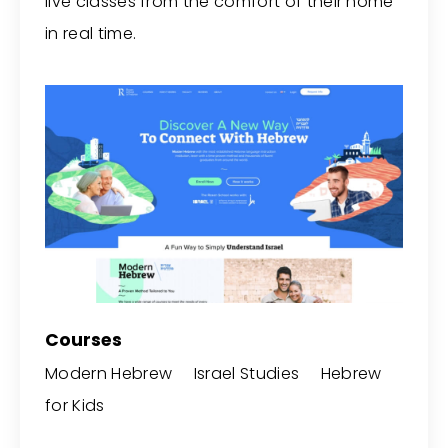
live classes from the comfort of their home
in real time.
Courses
Modern Hebrew Israel Studies Hebrew
for Kids