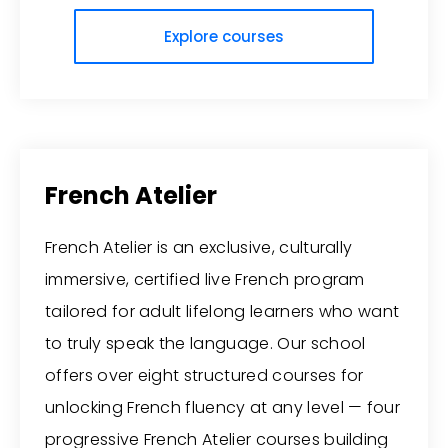
Explore courses
French Atelier
French Atelier is an exclusive, culturally
immersive, certified live French program
tailored for adult lifelong learners who want
to truly speak the language. Our school
offers over eight structured courses for
unlocking French fluency at any level — four
progressive French Atelier courses building