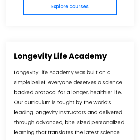
Explore courses
Longevity Life Academy
Longevity Life Academy was built on a
simple belief: everyone deserves a science-
backed protocol for a longer, healthier life.
Our curriculum is taught by the world’s
leading longevity instructors and delivered
through advanced, bite-sized personalized
learning that translates the latest science