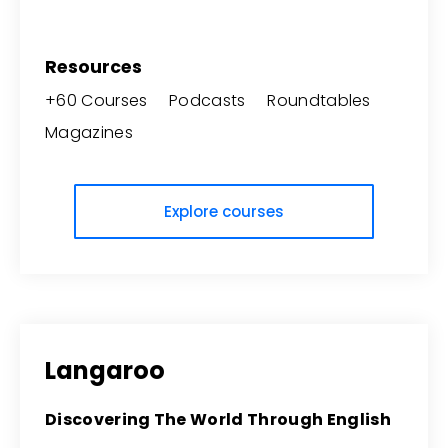
Resources
+60 Courses Podcasts Roundtables
Magazines
Explore courses
Langaroo
Discovering The World Through English