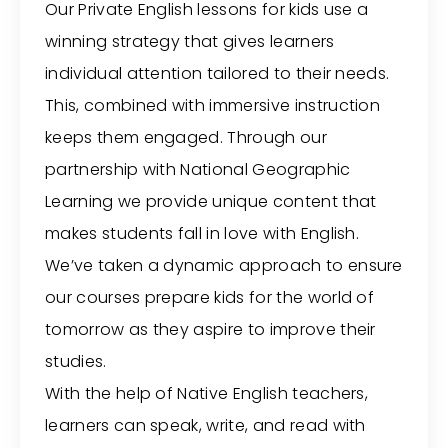
Our Private English lessons for kids use a
winning strategy that gives learners
individual attention tailored to their needs.
This, combined with immersive instruction
keeps them engaged. Through our
partnership with National Geographic
Learning we provide unique content that
makes students fall in love with English.
We’ve taken a dynamic approach to ensure
our courses prepare kids for the world of
tomorrow as they aspire to improve their
studies.
With the help of Native English teachers,
learners can speak, write, and read with