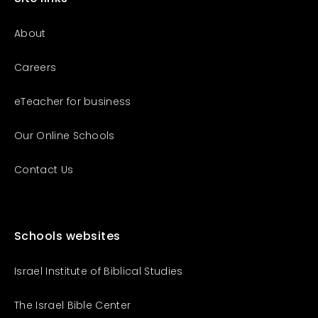
About
Careers
eTeacher for business
Our Online Schools
Contact Us
Schools websites
Israel Institute of Biblical Studies
The Israel Bible Center