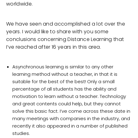
worldwide.
We have seen and accomplished a lot over the
years. I would like to share with you some
conclusions concerning Distance Learning that
I’ve reached after 16 years in this area.
Asynchronous learning is similar to any other
learning method without a teacher, in that it is
suitable for the best of the best! Only a small
percentage of all students has the ability and
motivation to learn without a teacher. Technology
and great contents could help, but they cannot
solve this basic fact. I’ve come across these date in
many meetings with companies in the industry, and
recently it also appeared in a number of published
studies.