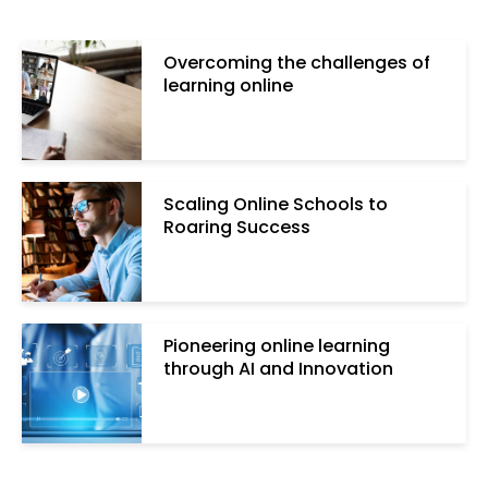
Overcoming the challenges of
learning online
Scaling Online Schools to
Roaring Success
Pioneering online learning
through AI and Innovation