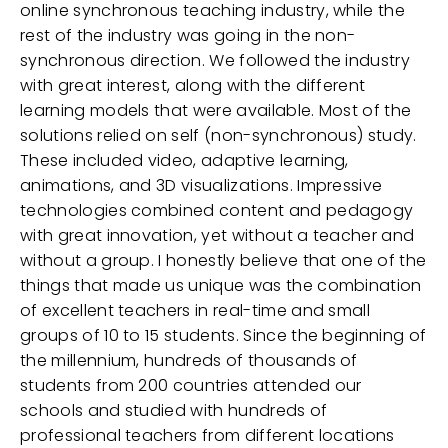
online synchronous teaching industry, while the
rest of the industry was going in the non-
synchronous direction. We followed the industry
with great interest, along with the different
learning models that were available. Most of the
solutions relied on self (non-synchronous) study.
These included video, adaptive learning,
animations, and 3D visualizations. Impressive
technologies combined content and pedagogy
with great innovation, yet without a teacher and
without a group. I honestly believe that one of the
things that made us unique was the combination
of excellent teachers in real-time and small
groups of 10 to 15 students. Since the beginning of
the millennium, hundreds of thousands of
students from 200 countries attended our
schools and studied with hundreds of
professional teachers from different locations