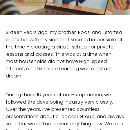
Sixteen years ago, my brother, Boaz, and I started
eTeacher with a vision that seemed impossible at
the time – creating a virtual school for private
lessons and classes. This was at a time when
most households did not have High-speed
Internet, and Distance Learning was a distant
dream.
During those 16 years of non-stop action, we
followed the developing industry very closely.
Over the years, I’ve presented countless
presentations about eTeacher Group, and always
said that we did not invent anything new. We took