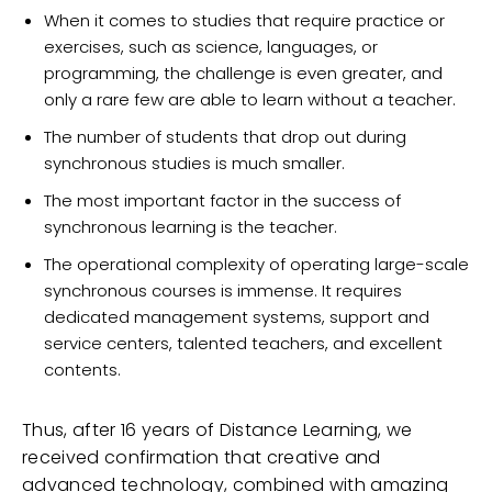
When it comes to studies that require practice or
exercises, such as science, languages, or
programming, the challenge is even greater, and
only a rare few are able to learn without a teacher.
The number of students that drop out during
synchronous studies is much smaller.
The most important factor in the success of
synchronous learning is the teacher.
The operational complexity of operating large-scale
synchronous courses is immense. It requires
dedicated management systems, support and
service centers, talented teachers, and excellent
contents.
Thus, after 16 years of Distance Learning, we
received confirmation that creative and
advanced technology, combined with amazing