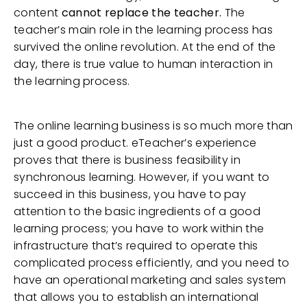
content
cannot replace the teacher.
The
teacher’s main role in the learning process has
survived the online revolution. At the end of the
day, there is true value to human interaction in
the learning process.
The online learning business is so much more than
just a good product. eTeacher’s experience
proves that there is business feasibility in
synchronous learning. However, if you want to
succeed in this business, you have to pay
attention to the basic ingredients of a good
learning process; you have to work within the
infrastructure that’s required to operate this
complicated process efficiently, and you need to
have an operational marketing and sales system
that allows you to establish an international