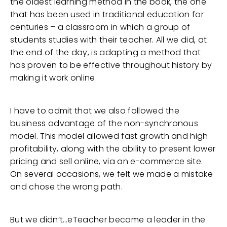
the oldest learning method in the book, the one
that has been used in traditional education for
centuries – a classroom in which a group of
students studies with their teacher. All we did, at
the end of the day, is adapting a method that
has proven to be effective throughout history by
making it work online.
I have to admit that we also followed the
business advantage of the non-synchronous
model. This model allowed fast growth and high
profitability, along with the ability to present lower
pricing and sell online, via an e-commerce site.
On several occasions, we felt we made a mistake
and chose the wrong path.
But we didn’t…eTeacher became a leader in the