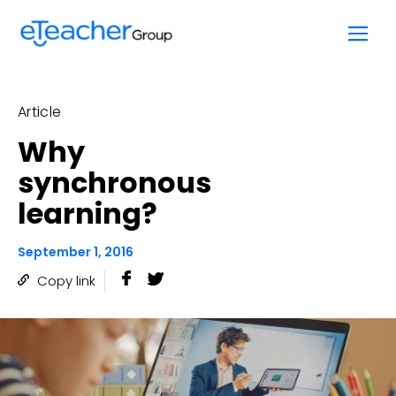
Skip
to
content
Article
Why
synchronous
learning?
September 1, 2016
Copy link