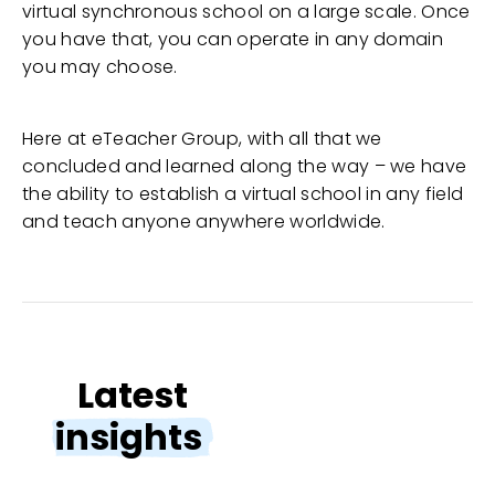
virtual synchronous school on a large scale. Once
you have that, you can operate in any domain
you may choose.
Here at eTeacher Group, with all that we
concluded and learned along the way – we have
the ability to establish a virtual school in any field
and teach anyone anywhere worldwide.
Latest
insights