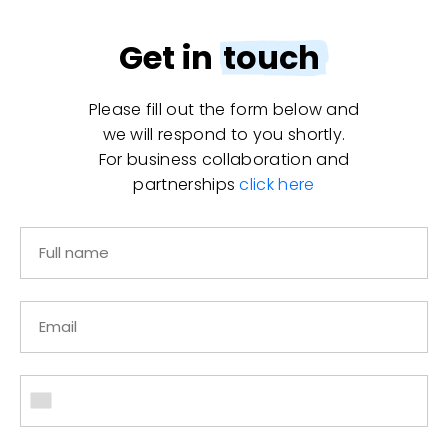
Get in
touch
Please fill out the form below and
we will respond to you shortly.
For business collaboration and
partnerships
click here