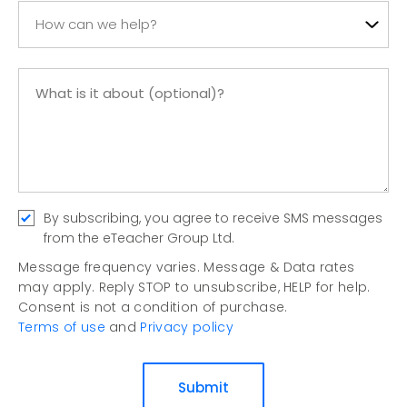
How can we help?
By subscribing, you agree to receive SMS messages
from the eTeacher Group Ltd.
Message frequency varies. Message & Data rates
may apply. Reply STOP to unsubscribe, HELP for help.
Consent is not a condition of purchase.
Terms of use
and
Privacy policy
Submit