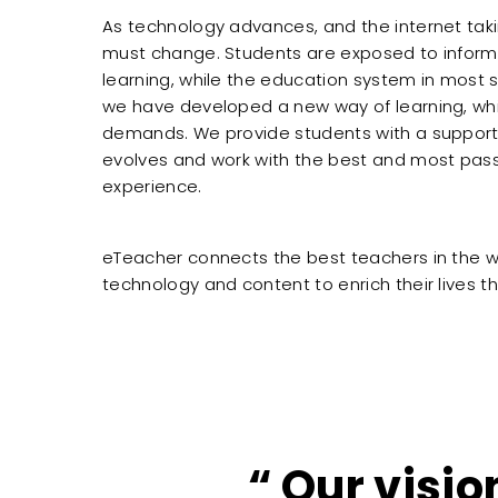
As technology advances, and the internet taking
must change. Students are exposed to inform
learning, while the education system in most
we have developed a new way of learning, wh
demands. We provide students with a support
evolves and work with the best and most pass
experience.
eTeacher connects the best teachers in the w
technology and content to enrich their lives
Our visio