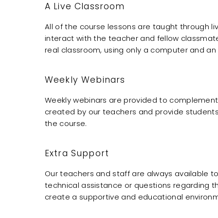
A Live Classroom
All of the course lessons are taught through l
interact with the teacher and fellow classmate
real classroom, using only a computer and an 
Weekly Webinars
Weekly webinars are provided to complement t
created by our teachers and provide studen
the course.
Extra Support
Our teachers and staff are always available to
technical assistance or questions regarding t
create a supportive and educational environm