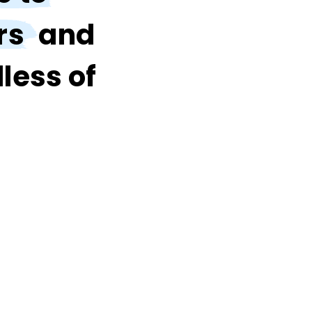
rs
and
less of