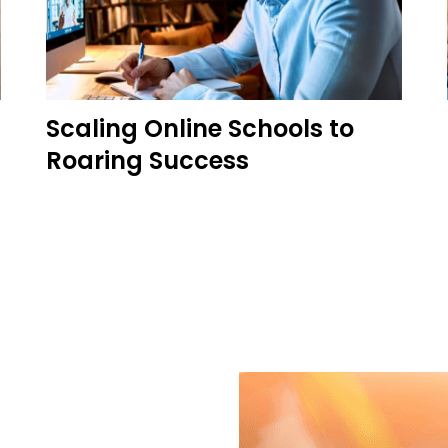
Scaling Online Schools to
Roaring Success