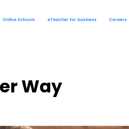
Online Schools
eTeacher for business
Careers
her Way