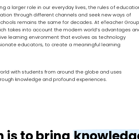
 a larger role in our everyday lives, the rules of educatio
ation through different channels and seek new ways of
 schools remains the same for decades. At eTeacher Group
ich takes into account the modern world’s advantages an
ive learning environment that evolves as technology
ionate educators, to create a meaningful learning
orld with students from around the globe and uses
 through knowledge and profound experiences.
n is to bring
knowledge