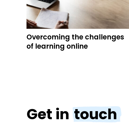
Overcoming the challenges
of learning online
Get in
touch