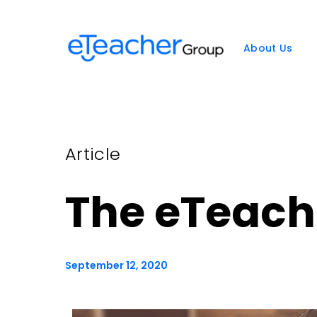
Skip
to
content
About Us
Article
The eTeac
September 12, 2020