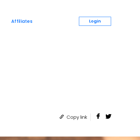
Login
Affiliates
Copy link