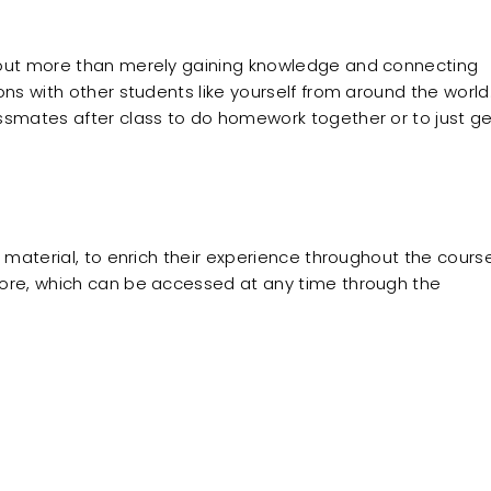
bout more than merely gaining knowledge and connecting
ons with other students like yourself from around the world
ssmates after class to do homework together or to just g
g material, to enrich their experience throughout the course
more, which can be accessed at any time through the