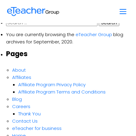
Month:
September 2020
Skip
to
content
Search
for:
You are currently browsing the
eTeacher Group
blog
archives for September, 2020.
Pages
About
Affiliates
Affiliate Program Privacy Policy
Affiliate Program Terms and Conditions
Blog
Careers
Thank You
Contact Us
eTeacher for business
Home