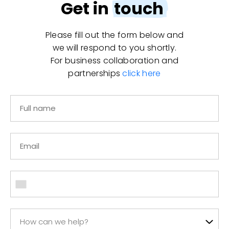
Get in
touch
Please fill out the form below and
we will respond to you shortly.
For business collaboration and
partnerships
click here
How can we help?