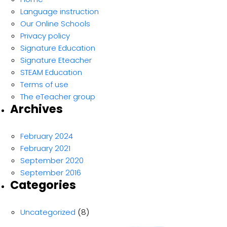
Language instruction
Our Online Schools
Privacy policy
Signature Education
Signature Eteacher
STEAM Education
Terms of use
The eTeacher group
Archives
February 2024
February 2021
September 2020
September 2016
Categories
Uncategorized
(8)