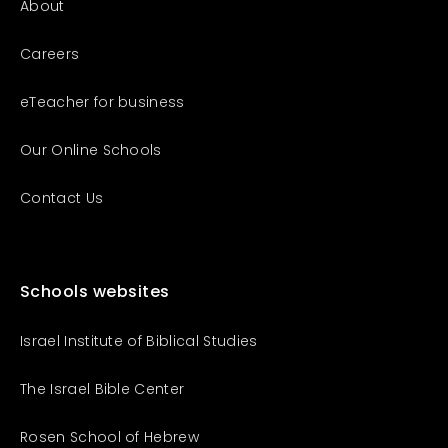
About
Careers
eTeacher for business
Our Online Schools
Contact Us
Schools websites
Israel Institute of Biblical Studies
The Israel Bible Center
Rosen School of Hebrew