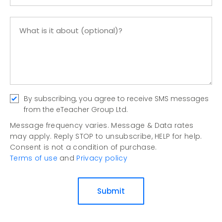
By subscribing, you agree to receive SMS messages
from the eTeacher Group Ltd.
Message frequency varies. Message & Data rates
may apply. Reply STOP to unsubscribe, HELP for help.
Consent is not a condition of purchase.
Terms of use
and
Privacy policy
Submit